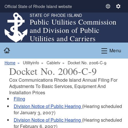
Skip to main content
Official State of Rhode Island website
S
S
STATE OF RHODE ISLAND
e
e
Public Utilities Commission
l
t
and Division of Public
e
t
c
i
Utilities and Carriers
t
n
Home
L
g
Menu
a
s
n
Home
Utilityinfo
Cabletv
Docket No. 2006-C-9
Docket No. 2006-C-9
g
u
Cox Communications Rhode Island Annual Filing For
a
Adjustments To Basic Services, Equipment And
g
Installation Prices
e
Filing
Division Notice of Public Hearing
(Hearing scheduled
for January 3, 2007)
Division Notice of Public Hearing
(Hearing scheduled
for February 6, 2007)