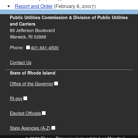
Report and Order
(February 8, 2007)
Public Utilities Commission & Division of Public Utilities
and Carriers
89 Jefferson Boulevard
Warwick, RI 02888
401-941-4500
Phone:
Contact Us
State of Rhode Island
Office of the Governor
RI.gov
Elected Officials
State Agencies (A-Z)