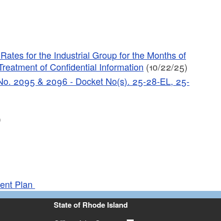
tes for the Industrial Group for the Months of
reatment of Confidential Information
(10/22/25)
C No. 2095 & 2096 - Docket No(s). 25-28-EL, 25-
)
ment Plan
State of Rhode Island