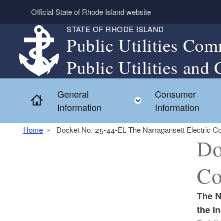
Skip to main content
Official State of Rhode Island website
STATE OF RHODE ISLAND
Public Utilities Com
Public Utilities and 
General
Consumer
Home
Toggle child menu
Information
Information
Home
Docket No. 25-44-EL The Narragansett Electric Co
Do
Co
The N
the I