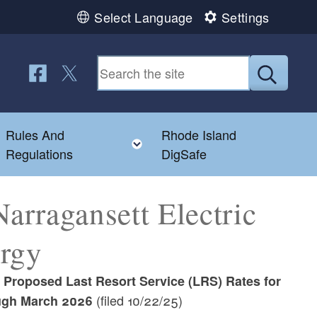
Select Language
Settings
Follow us on Facebook
Follow us on Twitter
Submit
Rules And
Rhode Island
Toggle child menu
Toggle child menu
Regulations
DigSafe
rragansett Electric
ergy
s Proposed Last Resort Service (LRS) Rates for
(filed 10/22/25)
ough March 2026