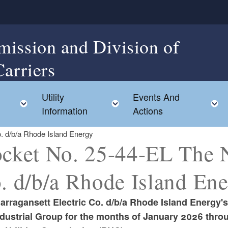
mission and Division of
Carriers
Utility
Events And
Toggle child menu
Toggle child menu
Information
Actions
. d/b/a Rhode Island Energy
cket No. 25-44-EL The Na
. d/b/a Rhode Island En
arragansett Electric Co. d/b/a Rhode Island Energy'
ndustrial Group for the months of January 2026 thr