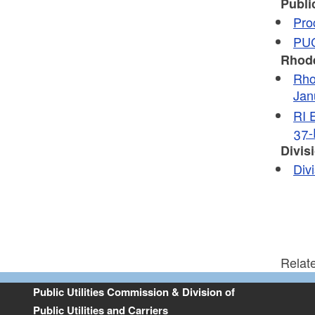
Publi
Pro
PUC
Rhode
Rho
Jan
RI 
37-
Divisi
Div
Relat
Public Utilities Commission & Division of
Public Utilities and Carriers