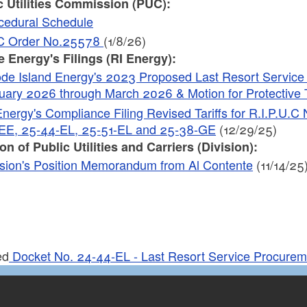
c Utilities Commission (PUC):
cedural Schedule
 Order No.25578
(1/8/26)
 Energy's Filings (RI Energy):
de Island Energy's 2023 Proposed Last Resort Service Ra
uary 2026 through March 2026 & Motion for Protective T
Energy's Compliance Filing Revised Tariffs for R.I.P.U.
EE, 25-44-EL, 25-51-EL and 25-38-GE
(12/29/25)
on of Public Utilities and Carriers (Division):
ision's Position Memorandum from Al Contente
(11/14/25
ed
Docket No. 24-44-EL - Last Resort Service Procure