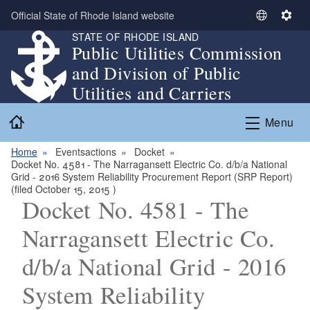
Skip to main content
Official State of Rhode Island website
S
S
STATE OF RHODE ISLAND
e
e
Public Utilities Commission
l
t
and Division of Public
e
t
c
i
Utilities and Carriers
t
n
Home
L
g
Menu
a
s
n
Home
Eventsactions
Docket
Docket No. 4581 - The Narragansett Electric Co. d/b/a National
g
Grid - 2016 System Reliability Procurement Report (SRP Report)
u
(filed October 15, 2015 )
a
Docket No. 4581 - The
g
Narragansett Electric Co.
e
d/b/a National Grid - 2016
System Reliability