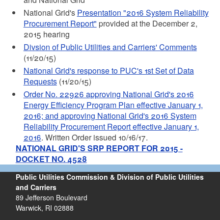
National Grid's
Presentation "2016 System Reliability
Procurement Report"
provided at the December 2,
2015 hearing
Divsion of Public Utilities and Carriers' Comments
(11/20/15)
National Grid's response to PUC's 1st Set of Data
Requests
(11/20/15)
Order No. 22926 approving National Grid's 2016
Energy Efficiency Program Plan effective January 1,
2016; and approving National Grid's 2016 System
Reliability Procurement Report effective January 1,
2016
. Written Order issued 10/16/17.
NATIONAL GRID'S SRP REPORT FOR 2015 -
DOCKET NO. 4528
Public Utilities Commission & Division of Public Utilities
and Carriers
89 Jefferson Boulevard
Warwick, RI 02888