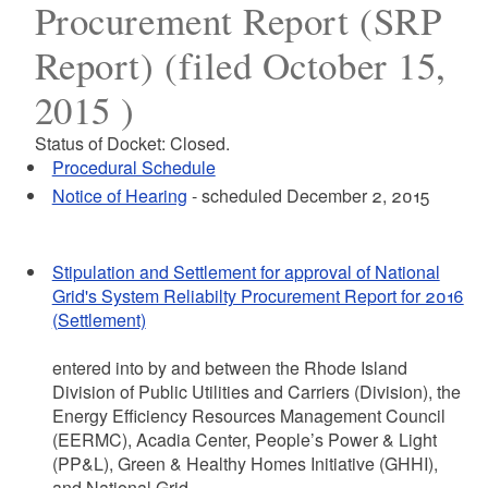
Procurement Report (SRP
Report) (filed October 15,
2015 )
Status of Docket: Closed.
Procedural Schedule
Notice of Hearing
- scheduled December 2, 2015
Stipulation and Settlement for approval of National
Grid's System Reliabilty Procurement Report for 2016
(Settlement)
entered into by and between the Rhode Island
Division of Public Utilities and Carriers (Division), the
Energy Efficiency Resources Management Council
(EERMC), Acadia Center, People’s Power & Light
(PP&L), Green & Healthy Homes Initiative (GHHI),
and National Grid