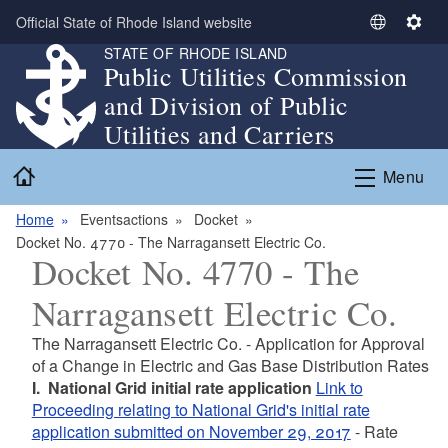
Skip to main content
Official State of Rhode Island website
S
S
STATE OF RHODE ISLAND
e
e
Public Utilities Commission
l
t
and Division of Public
e
t
c
i
Utilities and Carriers
t
n
Home
L
g
Menu
a
s
n
Home
Eventsactions
Docket
g
Docket No. 4770 - The Narragansett Electric Co.
Docket No. 4770 - The
u
a
Narragansett Electric Co.
g
e
The Narragansett Electric Co. - Application for Approval
of a Change in Electric and Gas Base Distribution Rates
I.
National Grid initial rate application
Link to
Proceeding relating to National Grid's initial rate
application submitted on November 29, 2017
- Rate