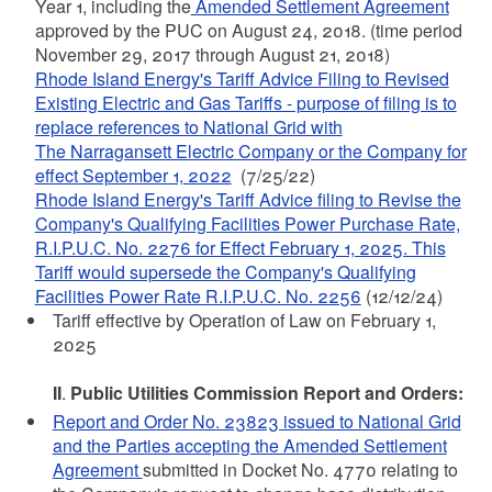
Year 1, including the
Amended Settlement Agreement
approved by the PUC on August 24, 2018. (time period
November 29, 2017 through August 21, 2018)
Rhode Island Energy's Tariff Advice Filing to Revised
Existing Electric and Gas Tariffs - purpose of filing is to
replace references to National Grid with
The Narragansett Electric Company or the Company for
effect September 1, 2022
(7/25/22)
Rhode Island Energy's Tariff Advice filing to Revise the
Company's Qualifying Facilities Power Purchase Rate,
R.I.P.U.C. No. 2276 for Effect February 1, 2025. This
Tariff would supersede the Company's Qualifying
Facilities Power Rate R.I.P.U.C. No. 2256
(12/12/24)
Tariff effective by Operation of Law on February 1,
2025
II
.
Public Utilities Commission Report and Orders:
Report and Order No. 23823 issued to National Grid
and the Parties accepting the Amended Settlement
Agreement
submitted in Docket No. 4770 relating to