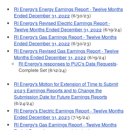
RI Energy's Energy Earnings Report - Twelve Months
Ended December 31, 2022
(6/30/23)
RI Energy's Revised Electric Earnings Report -
Twelve Months Ended December 31, 2022
(6/19/24)
RI Energy's Gas Earnings Report - Twelve Months
Ended December 31, 2022
(6/30/23)
RI Energy's Revised Gas Earnings Report - Twelve
Months Ended December 31, 2022
(6/19/24)
RI Energy's responses to PUC's Data Requests
-
Complete Set (8/12/24)
RI Energy's Motion for Extension of Time to Submit
2023 Earnings Reports and to Change the
Submission Date for Future Earnings Reports
(6/24/24)
RI Energy's Electric Earnings Report - Twelve Months
Ended December 31, 2023
(7/15/24)
RI Energy's Gas Earnings Report - Twelve Months