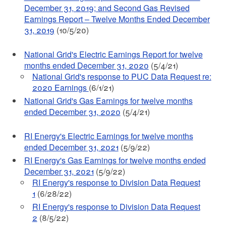
December 31, 2019; and Second Gas Revised
Earnings Report – Twelve Months Ended December
31, 2019
(10/5/20)
National Grid's Electric Earnings Report for twelve
months ended December 31, 2020
(5/4/21)
National Grid's response to PUC Data Request re:
2020 Earnings
(6/1/21)
National Grid's Gas Earnings for twelve months
ended December 31, 2020
(5/4/21)
RI Energy's Electric Earnings for twelve months
ended December 31, 2021
(5/9/22)
RI Energy's Gas Earnings for twelve months ended
December 31, 2021
(5/9/22)
RI Energy's response to Division Data Request
1
(6/28/22)
RI Energy's response to Division Data Request
2
(8/5/22)