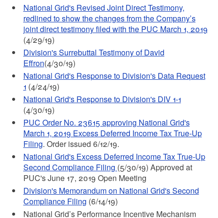
National Grid's Revised Joint Direct Testimony,
redlined to show the changes from the Company’s
joint direct testimony filed with the PUC March 1, 2019
(4/29/19)
Division's Surrebuttal Testimony of David
Effron
(4/30/19)
National Grid's Response to Division's Data Request
1
(4/24/19)
National Grid's Response to Division's DIV 1-1
(4/30/19)
PUC Order No. 23615 approving National Grid's
March 1, 2019 Excess Deferred Income Tax True-Up
Filing
. Order issued 6/12/19.
National Grid's Excess Deferred Income Tax True-Up
Second Compliance Filing
(5/30/19) Approved at
PUC's June 17, 2019 Open Meeting
Division's Memorandum on National Grid's Second
Compliance Filing
(6/14/19)
National Grid’s Performance Incentive Mechanism