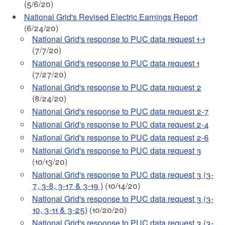
(5/6/20)
National Grid's Revised Electric Earnings Report
(6/24/20)
National Grid's response to PUC data request 1-1
(7/7/20)
National Grid's response to PUC data request 1
(7/27/20)
National Grid's response to PUC data request 2
(8/24/20)
National Grid's response to PUC data request 2-7
National Grid's response to PUC data request 2-4
National Grid's response to PUC data request 2-6
National Grid's response to PUC data request 3
(10/13/20)
National Grid's response to PUC data request 3 (3-
7, 3-8, 3-17 & 3-19 )
(10/14/20)
National Grid's response to PUC data request 3 (3-
10, 3-11 & 3-25)
(10/20/20)
National Grid's response to PUC data request 3 (3-