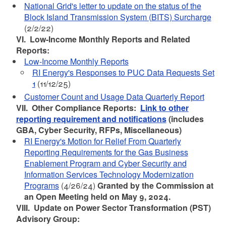
National Grid's letter to update on the status of the
Block Island Transmission System (BITS) Surcharge
(2/2/22)
VI. Low-Income Monthly Reports and Related
Reports:
Low-Income Monthly Reports
RI Energy's Responses to PUC Data Requests Set
1
(11/12/25)
Customer Count and Usage Data Quarterly Report
VII. Other Compliance Reports:
Link to other
reporting requirement and notifications
(includes
GBA, Cyber Security, RFPs, Miscellaneous)
RI Energy's Motion for Relief From Quarterly
Reporting Requirements for the Gas Business
Enablement Program and Cyber Security and
Information Services Technology Modernization
Programs
(4/26/24)
Granted by the Commission at
an Open Meeting held on May 9, 2024.
VIII. Update on Power Sector Transformation (PST)
Advisory Group: