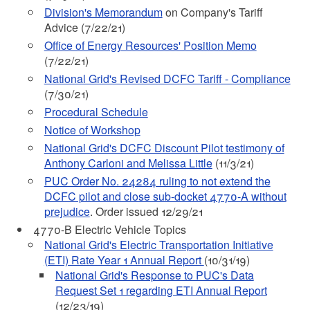
Division's Memorandum
on Company's Tariff
Advice (7/22/21)
Office of Energy Resources' Position Memo
(7/22/21)
National Grid's Revised DCFC Tariff - Compliance
(7/30/21)
Procedural Schedule
Notice of Workshop
National Grid's DCFC Discount Pilot testimony of
Anthony Carloni and Melissa Little
(11/3/21)
PUC Order No. 24284 ruling to not extend the
DCFC pilot and close sub-docket 4770-A without
prejudice
. Order issued 12/29/21
4770-B Electric Vehicle Topics
National Grid's Electric Transportation Initiative
(ETI) Rate Year 1 Annual Report
(10/31/19)
National Grid's Response to PUC's Data
Request Set 1 regarding ETI Annual Report
(12/23/19)