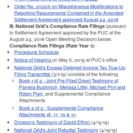
Order No. 25205 on Miscellaneous Modifications to
Reporting Requirements Contained in the Amended
Settlement Agreement approved August 24, 2018
III. National Grid's Compliance Rate Filings
(pursuant
to Settlement Agreement approved by the PUC at the
August 24, 2018 Open Meeting Decision) below:
Compliance Rate Filings (Rate Year 1):
Procedural Schedule
Notice of Hearing
on May 6, 2019 at PUC's office
National Grid's Excess Deferred Income Tax True-Up
Filing Transmittal
(3/1/19) consists of the following
Book 1 of 2 - Joint Pre-Filed Direct Testimony of
Pamela Bushmich, Melissa Little, Michael Pini and
Robin Pieri,
and Supplemental Compliance
Attachments
Book 2 of 2 - Supplemental Compliance
Attachments 16, 17, 19 & 31
Division's Testimony of David Effron
(4/15/19)
National Grid's Joint Rebuttal Testimony
(4/19/19)