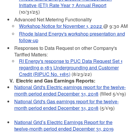
Initiative (ETI) Rate Year 7 Annual Report
(10/31/25)
Advanced Net Metering Functionality
Workshop Notice for November 1, 2022
@ 9:30 AM
Rhode Island Energy's workshop presentation and
follow-up
Responses to Data Request on other Company's
Tariffed Matters:
RI Energy's response to PUC Data Request Set 1
regarding e-183 Undergrounding and Customer
Credit (RIPUC No. 1185)
(8/23/22)
V. Electric and Gas Earnings Reports:
National Grid's Electric earnings report for the twelve-
month period ended December 31, 2018
(filled 5/1/19)
National Grid's Gas earnings report for the twelve-
month period ended December 31, 2018
(5/1/19)
National Grid’s Electric Earnings Report for the
twelve-month period ended December 31, 2019