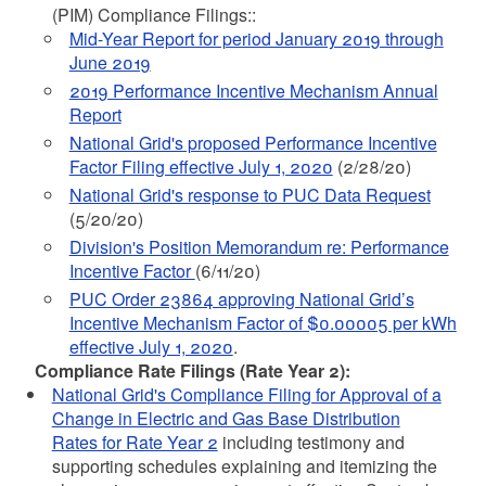
(PIM) Compliance Filings::
Mid-Year Report for period January 2019 through
June 2019
2019 Performance Incentive Mechanism Annual
Report
National Grid's proposed Performance Incentive
Factor Filing effective July 1, 2020
(2/28/20)
National Grid's response to PUC Data Request
(5/20/20)
Division's Position Memorandum re: Performance
Incentive Factor
(6/11/20)
PUC Order 23864 approving National Grid’s
Incentive Mechanism Factor of $0.00005 per kWh
effective July 1, 2020
.
Compliance Rate Filings (Rate Year 2):
National Grid's Compliance Filing for Approval of a
Change in Electric and Gas Base Distribution
Rates for Rate Year 2
including testimony and
supporting schedules explaining and itemizing the