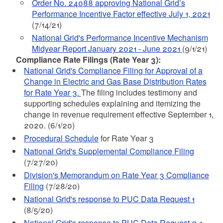
Order No. 24088 approving National Grid’s
Performance Incentive Factor effective July 1, 2021
(7/14/21)
National Grid's Performance Incentive Mechanism
Midyear Report January 2021 - June 2021
(9/1/21)
Compliance Rate Filings (Rate Year 3):
National Grid's Compliance Filing for Approval of a
Change in Electric and Gas Base Distribution Rates
for Rate Year 3.
The filing includes testimony and
supporting schedules explaining and itemizing the
change in revenue requirement effective September 1,
2020. (6/1/20)
Procedural Schedule
for Rate Year 3
National Grid's Supplemental Compliance Filing
(7/27/20)
Division's Memorandum on Rate Year 3 Compliance
Filing
(7/28/20)
National Grid's response to PUC Data Request 1
(8/5/20)
National Grid's response to PUC Data Request 2-1