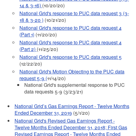
14 & 3-16)
(10/20/20)
National Grid's response to PUC data request 3 (3-
18 & 3-20 )
(10/21/20)
National Grid's response to PUC data request 4
(Part 1)
(11/20/20)
National Grid's response to PUC data request 4
(Part 2)
(11/25/20)
National Grid's response to PUC data request 5
(12/22/20)
National Grid's Motion Objecting to the PUC data
request 5-9 (
11/14/20)
National Grid's supplemental response to PUC
data requests 5-9 (3/23/21)
National Grid’s Gas Earnings Report - Twelve Months
Ended December 31, 2019
(5/1/20)
National Grid's Revised Gas Earnings Report -
Twelve Months Ended December 31, 2018; First Gas
Revised Earnings Report - Twelve Months Ended