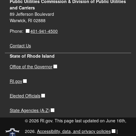
Public Utilities Commission & Division of Public Utilities
and Carriers
89 Jefferson Boulevard
Warwick, RI 02888
401-941-4500
Phone:
Contact Us
State of Rhode Island
Office of the Governor
RI.gov
Elected Officials
State Agencies (A-Z)
© 2026 RI.gov. This page last updated on June 16th,
2026.
Accessibility, data, and privacy policies
|