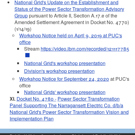
National Grid's Update on the Establishment and
Status of the Power Sector Transformation Advisory
Group
pursuant to Article II, Section A.17.e of the
Amended Settlement Agreement in Docket No. 4770)
(1/14/19)
Workshop Notice held on April 9, 2019 at PUC's
office
Stream
https://video.ibm.com/recorded/121117785
National Grid's workshop presentation
Division's workshop presentation
Workshop Notice for September 24, 2020
at PUC's
office
National Grids' workshop presentation
XI.
Docket No. 4780 -
Power Sector Transformation
Panel Supporting The Narragansett Electric Co. d/b/a
National Grid's Power Sector Transformation Vision and
Implementation Plan