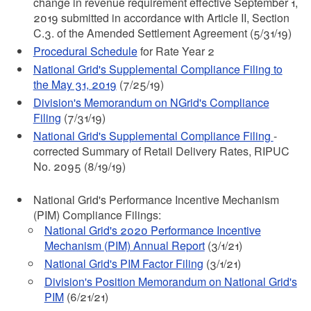
change in revenue requirement effective September 1,
2019 submitted in accordance with Article II, Section
C.3. of the Amended Settlement Agreement (5/31/19)
Procedural Schedule
for Rate Year 2
National Grid's Supplemental Compliance Filing to
the May 31, 2019
(7/25/19)
Division's Memorandum on NGrid's Compliance
Filing
(7/31/19)
National Grid's Supplemental Compliance Filing
-
corrected Summary of Retail Delivery Rates, RIPUC
No. 2095 (8/19/19)
National Grid's Performance Incentive Mechanism
(PIM) Compliance Filings:
National Grid's 2020 Performance Incentive
Mechanism (PIM) Annual Report
(3/1/21)
National Grid's PIM Factor Filing
(3/1/21)
Division's Position Memorandum on National Grid's
PIM
(6/21/21)