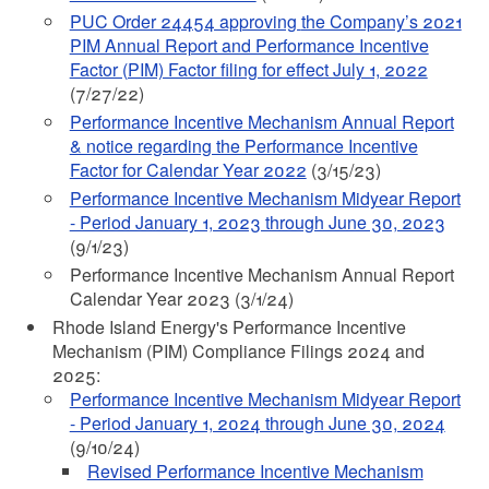
PUC Order 24454 approving
the Company’s 2021
PIM Annual Report and Performance Incentive
Factor (PIM) Factor filing for effect July 1, 2022
(7/27/22)
Performance Incentive Mechanism Annual Report
& notice regarding the Performance Incentive
Factor for Calendar Year 2022
(3/15/23)
Performance Incentive Mechanism Midyear Report
- Period January 1, 2023 through June 30, 2023
(9/1/23)
Performance Incentive Mechanism Annual Report
Calendar Year 2023 (3/1/24)
Rhode Island Energy's Performance Incentive
Mechanism (PIM) Compliance Filings 2024 and
2025:
Performance Incentive Mechanism Midyear Report
- Period January 1, 2024 through June 30, 2024
(9/10/24)
Revised Performance Incentive Mechanism