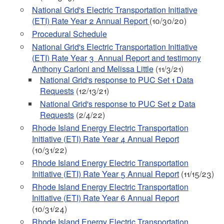
National Grid's Electric Transportation Initiative
(ETI) Rate Year 2 Annual Report
(10/30/20)
Procedural Schedule
National Grid's Electric Transportation Initiative
(ETI) Rate Year 3 Annual Report and testimony
Anthony Carloni and Melissa Little
(11/3/21)
National Grid's response to PUC Set 1 Data
Requests
(12/13/21)
National Grid's response to PUC Set 2 Data
Requests
(2/4/22)
Rhode Island Energy Electric Transportation
Initiative (ETI) Rate Year 4 Annual Report
(10/31/22)
Rhode Island Energy Electric Transportation
Initiative (ETI) Rate Year 5 Annual Report
(11/15/23)
Rhode Island Energy Electric Transportation
Initiative (ETI) Rate Year 6 Annual Report
(10/31/24)
Rhode Island Energy Electric Transportation