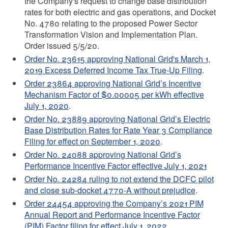
the Company's request to change base distribution
rates for both electric and gas operations, and Docket
No. 4780 relating to the proposed Power Sector
Transformation Vision and Implementation Plan.
Order issued 5/5/20.
Order No. 23615 approving National Grid's March 1,
2019 Excess Deferred Income Tax True-Up Filing
.
Order 23864 approving National Grid’s Incentive
Mechanism Factor of $0.00005 per kWh effective
July 1, 2020
.
Order No. 23889 approving National Grid’s Electric
Base Distribution Rates for Rate Year 3 Compliance
Filing for effect on September 1, 2020
.
Order No. 24088 approving National Grid’s
Performance Incentive Factor effective July 1, 2021
Order No. 24284 ruling to not extend the DCFC pilot
and close sub-docket 4770-A without prejudice
.
Order 24454 approving
the Company’s 2021 PIM
Annual Report and Performance Incentive Factor
(PIM) Factor filing for effect July 1, 2022
.