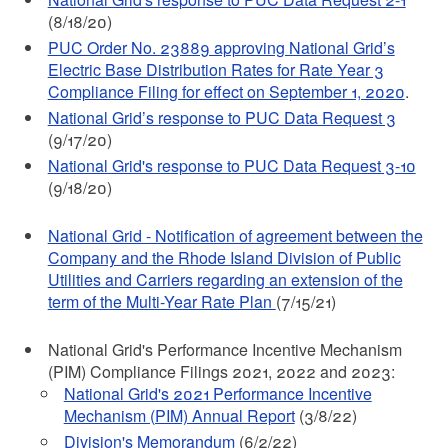
(8/18/20)
PUC Order No. 23889 approving National Grid’s
Electric Base Distribution Rates for Rate Year 3
Compliance Filing for effect on September 1, 2020
.
National Grid’s response to PUC Data Request 3
(9/17/20)
National Grid's response to PUC Data Request 3-10
(9/18/20)
National Grid - Notification of agreement between the
Company and the Rhode Island Division of Public
Utilities and Carriers regarding an extension of the
term of the Multi-Year Rate Plan
(7/15/21)
National Grid's Performance Incentive Mechanism
(PIM) Compliance Filings 2021, 2022 and 2023:
National Grid's 2021 Performance Incentive
Mechanism (PIM) Annual Report
(3/8/22)
Division's Memorandum
(6/2/22)