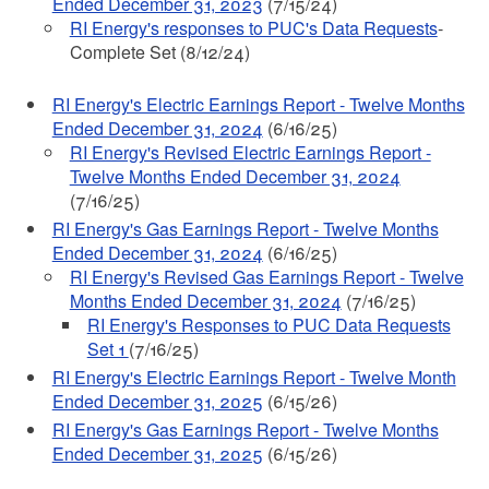
Ended December 31, 2023
(7/15/24)
RI Energy's responses to PUC's Data Requests
-
Complete Set (8/12/24)
RI Energy's Electric Earnings Report - Twelve Months
Ended December 31, 2024
(6/16/25)
RI Energy's Revised Electric Earnings Report -
Twelve Months Ended December 31, 2024
(7/16/25)
RI Energy's Gas Earnings Report - Twelve Months
Ended December 31, 2024
(6/16/25)
RI Energy's Revised Gas Earnings Report - Twelve
Months Ended December 31, 2024
(7/16/25)
RI Energy's Responses to PUC Data Requests
Set 1
(7/16/25)
RI Energy's Electric Earnings Report - Twelve Month
Ended December 31, 2025
(6/15/26)
RI Energy's Gas Earnings Report - Twelve Months
Ended December 31, 2025
(6/15/26)