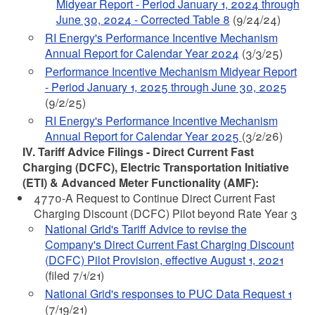
Midyear Report - Period January 1, 2024 through
June 30, 2024 - Corrected Table 8
(9/24/24)
RI Energy's Performance Incentive Mechanism
Annual Report for Calendar Year 2024
(3/3/25)
Performance Incentive Mechanism Midyear Report
- Period January 1, 2025 through June 30, 2025
(9/2/25)
RI Energy's Performance Incentive Mechanism
Annual Report for Calendar Year 2025
(3/2/26)
IV. Tariff Advice Filings - Direct Current Fast
Charging (DCFC), Electric Transportation Initiative
(ETI) & Advanced Meter Functionality (AMF):
4770-A Request to Continue Direct Current Fast
Charging Discount (DCFC) Pilot beyond Rate Year 3
National Grid's Tariff Advice to revise the
Company's Direct Current Fast Charging Discount
(DCFC) Pilot Provision, effective August 1, 2021
(filed 7/1/21)
National Grid's responses to PUC Data Request 1
(7/19/21)