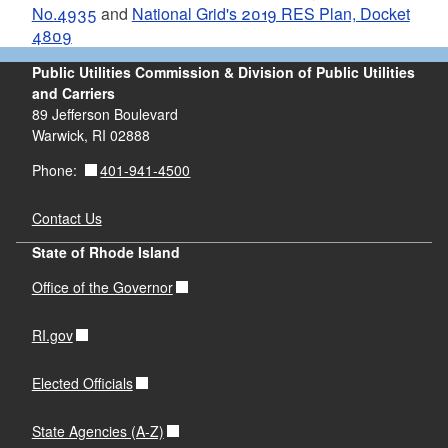
No.4935
and
National Grid's 2019 RES Plan, Docket
4809
Public Utilities Commission & Division of Public Utilities
and Carriers
89 Jefferson Boulevard
Warwick, RI 02888
401-941-4500
Phone:
Contact Us
State of Rhode Island
Office of the Governor
RI.gov
Elected Officials
State Agencies (A-Z)