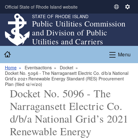
Skip to main content
Official State of Rhode Island website
S
S
STATE OF RHODE ISLAND
e
e
Public Utilities Commission
l
t
and Division of Public
e
t
c
i
Utilities and Carriers
t
n
Home
L
g
Menu
a
s
n
Home
Eventsactions
Docket
Docket No. 5096 - The Narragansett Electric Co. d/b/a National
g
Grid’s 2021 Renewable Energy Standard (RES) Procurement
u
Plan (filed 12/11/20)
a
Docket No. 5096 - The
g
Narragansett Electric Co.
e
d/b/a National Grid’s 2021
Renewable Energy