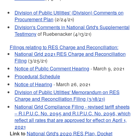
Division of Public Utilities' (Division) Comments on
Procurement Plan
(2/24/21)
Division's Comments in National Grid's Supplemental
Testimony
of Ruebenacker (4/13/21)
Filings relating to RES Charge and Reconciliation:
National Grid 2021 RES Charge and Reconciliation
Filing
(3/25/21)
Notice of Public Comment Hearing
- March 9, 2021
Procedural Schedule
Notice of Hearing
- March 26, 2021
Division of Public Utilities' Memorandum on RES
Charge and Reconciliation Filing (3/18/21)
National Grid Compliance Filing - revised tariff sheets
– R.I.P.U.C. No. 2095 and R.I.P.U.C. No. 2096, which
reflect all rates that are approved for effect on April 1,
2021
Link to
National Grid's 2020 RES Plan, Docket