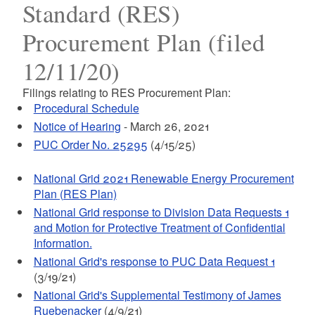
Standard (RES)
Procurement Plan (filed
12/11/20)
Filings relating to RES Procurement Plan:
Procedural Schedule
Notice of Hearing
- March 26, 2021
PUC Order No. 25295
(4/15/25)
National Grid 2021 Renewable Energy Procurement
Plan (RES Plan)
National Grid response to Division Data Requests 1
and Motion for Protective Treatment of Confidential
Information.
National Grid's response to PUC Data Request 1
(3/19/21)
National Grid's Supplemental Testimony of James
Ruebenacker
(4/9/21)