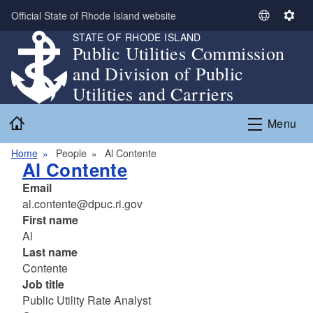
Skip to main content
Official State of Rhode Island website
S
S
STATE OF RHODE ISLAND
e
e
Public Utilities Commission
l
t
and Division of Public
e
t
c
i
Utilities and Carriers
t
n
Home
L
g
Menu
a
s
n
Home
People
Al Contente
Al Contente
g
u
Email
a
al.contente@dpuc.ri.gov
g
First name
e
Al
Last name
Contente
Job title
Public Utility Rate Analyst