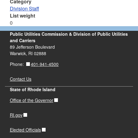
Category
Division Staff
List weight
0
Public Utilities Commission & Division of Public Utilities
and Carriers
89 Jefferson Boulevard
Warwick, RI 02888
401-941-4500
Phone:
Contact Us
State of Rhode Island
Office of the Governor
RI.gov
Elected Officials