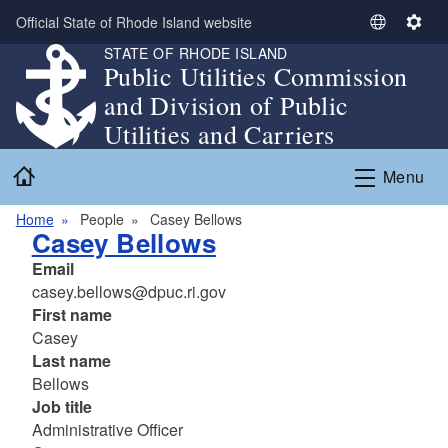
Skip to main content
Official State of Rhode Island website
S
S
STATE OF RHODE ISLAND
e
e
Public Utilities Commission
l
t
and Division of Public
e
t
c
i
Utilities and Carriers
t
n
Home
L
g
Menu
a
s
n
Home
People
Casey Bellows
Casey Bellows
g
u
Email
a
casey.bellows@dpuc.ri.gov
g
First name
e
Casey
Last name
Bellows
Job title
Administrative Officer