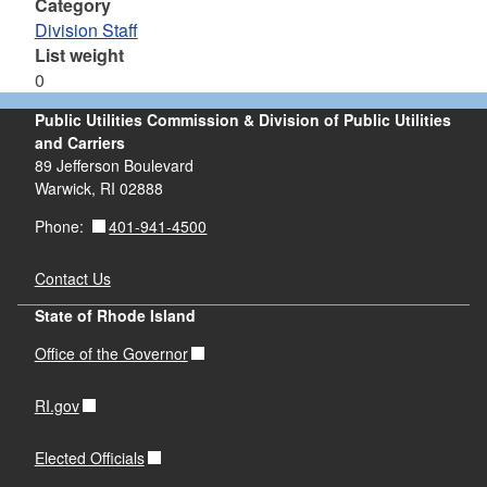
Category
Division Staff
List weight
0
Public Utilities Commission & Division of Public Utilities
and Carriers
89 Jefferson Boulevard
Warwick, RI 02888
401-941-4500
Phone:
Contact Us
State of Rhode Island
Office of the Governor
RI.gov
Elected Officials