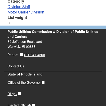
Category
Division Staff
Motor Carrier Division
List weight
0
Public Utilities Commission & Division of Public Utilities
and Carriers
89 Jefferson Boulevard
Warwick, RI 02888
401-941-4500
Phone:
Contact Us
State of Rhode Island
Office of the Governor
RI.gov
Elected Officials