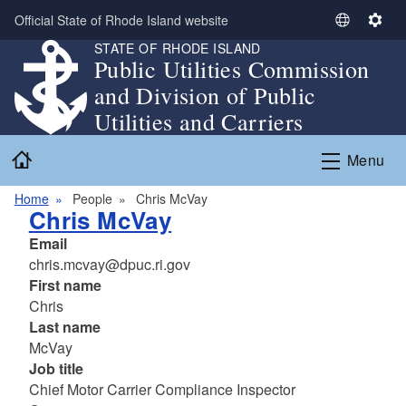
Skip to main content
Official State of Rhode Island website
S
S
STATE OF RHODE ISLAND
e
e
Public Utilities Commission
l
t
and Division of Public
e
t
c
i
Utilities and Carriers
t
n
Home
L
g
Menu
a
s
n
Home
People
Chris McVay
Chris McVay
g
u
Email
a
chris.mcvay@dpuc.ri.gov
g
First name
e
Chris
Last name
McVay
Job title
Chief Motor Carrier Compliance Inspector