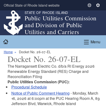
Skip to main content
Official State of Rhode Island website
S
S
STATE OF RHODE ISLAND
e
e
Public Utilities Commission
l
t
and Division of Public
e
t
c
i
Utilities and Carriers
t
n
Home
L
g
Menu
a
s
n
Home
Docket No. 26-07-EL
Docket No. 26-07-EL
g
u
The Narragansett Electric Co. d/b/a RI Energy 2026
a
Renewable Energy Standard (RES) Charge and
g
Reconciliation Filing
e
Public Utilities Commission (PUC):
Procedural Schedule
Notice of Public Comment Hearing
- Monday, March
16, 2026 at 6:00pm at the PUC Hearing Room A, 89
Jefferson Blvd, Warwick, Rhode Island