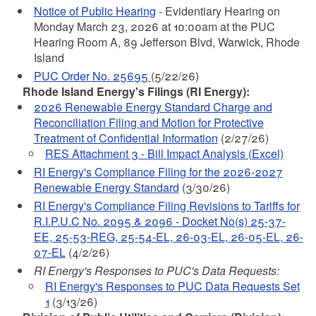
Notice of Public Hearing
- Evidentiary Hearing on
Monday March 23, 2026 at 10:00am at the PUC
Hearing Room A, 89 Jefferson Blvd, Warwick, Rhode
Island
PUC Order No. 25695
(5/22/26)
Rhode Island Energy's Filings (RI Energy):
2026 Renewable Energy Standard Charge and
Reconciliation Filing and Motion for Protective
Treatment of Confidential Information
(2/27/26)
RES Attachment 3 - Bill Impact Analysis (Excel)
RI Energy's Compliance Filing for the 2026-2027
Renewable Energy Standard
(3/30/26)
RI Energy's Compliance Filing Revisions to Tariffs for
R.I.P.U.C No. 2095 & 2096 - Docket No(s) 25-37-
EE, 25-53-REG, 25-54-EL, 26-03-EL, 26-05-EL, 26-
07-EL
(4/2/26)
RI Energy's Responses to PUC's Data Requests:
RI Energy's Responses to PUC Data Requests Set
1
(3/13/26)