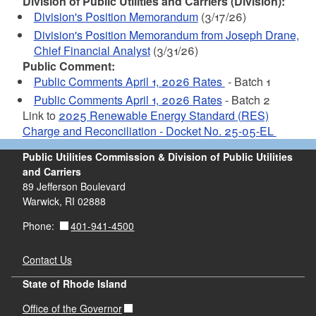
Division of Public Utilities and Carriers (Division):
Division's Position Memorandum
(3/17/26)
Division's Position Memorandum from Joseph Drane,
Chief Financial Analyst
(3/31/26)
Public Comment:
Public Comments April 1, 2026 Rates
- Batch 1
Public Comments April 1, 2026 Rates
- Batch 2
Link to
2025 Renewable Energy Standard (RES)
Charge and Reconciliation - Docket No. 25-05-EL
Public Utilities Commission & Division of Public Utilities
and Carriers
89 Jefferson Boulevard
Warwick, RI 02888
401-941-4500
Phone:
Contact Us
State of Rhode Island
Office of the Governor