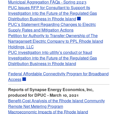
Municipal Aggregation FAQs - Spring 2023
PUC Issues RFP for Consultant to Support its
Investigation into the Future of the Regulated Gas
Distribution Business in Rhode Island
PUC’s Statement Regarding Changes to Electric
Supply Rates and Mitigation Actions
Petition for Authority to Transfer Ownership of The
Narragansett Electric Company to PPL Rhode Island
Holdings, LLC
PUC investigation into utility’s conduct or fraud
Investigation into the Future of the Regulated Gas
Distribution Business in Rhode Island
Federal Affordable Connectivity Program for Broadband
Access
Reports of Synapse Energy Economics, Inc,
produced for DPUC - March 10, 2021
Benefit-Cost Analysis of the Rhode Island Community
Remote Net Metering Program
Macroeconomic Impacts of the Rhode Island