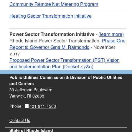
Community Remote Net Metering Program
Heating Sector Transformation Initiative
Power Sector Transformation Initiative
-
(learn more)
Rhode Island Power Sector Transformation-
Phase One
Report to Governor Gina M. Raimondo
- November
2017
Proposed Power Sector Transformation (PST) Vision
and Implementation Plan (Docket 4780)
Public Utilities Commission & Division of Public Utilities
and Carriers
89 Jefferson Boulevard
Warwick, RI 02888
401-941-4500
Phone:
Contact Us
State of Rhode Island