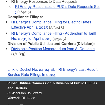
RI Energy Responses to Data Requests:
RI Energy Responses to PUC's Data Requests Set
1
(4/4/25)
Compliance Filings:
RI Energy's Compliance Filing for Electric Rates
Effective April 1, 2025
(3/31/25)
RI Energy's Compliance Filing - Addendum to Tariff
No. 2095 for April 2025
(4/3/25)
Division of Public Utilities and Carriers (Division):
Division's Position Memorandum from Al Contente
(3/11/25)
Link to Docket No. 24-04-EL - RI Energy's Last Resort
Service Rate Filings in 2024
Public Utilities Commission & Division of Public Utilities
and Carriers
89 Jefferson Boulevard
Warwick, RI 02888