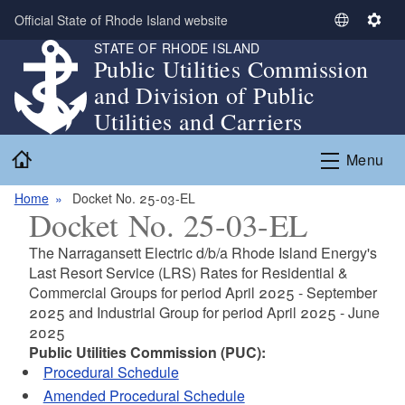
Skip to main content
Official State of Rhode Island website
S
S
STATE OF RHODE ISLAND
e
e
Public Utilities Commission
l
t
and Division of Public
e
t
c
i
Utilities and Carriers
t
n
Home
L
g
Menu
a
s
n
Home
Docket No. 25-03-EL
Docket No. 25-03-EL
g
u
The Narragansett Electric d/b/a Rhode Island Energy's
a
Last Resort Service (LRS) Rates for Residential &
g
Commercial Groups for period April 2025 - September
e
2025 and Industrial Group for period April 2025 - June
2025
Public Utilities Commission (PUC):
Procedural Schedule
Amended Procedural Schedule