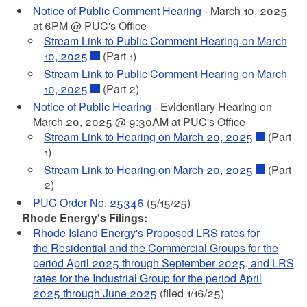
Notice of Public Comment Hearing
- March 10, 2025
at 6PM @ PUC's Office
Stream Link to Public Comment Hearing on March
10, 2025
(Part 1)
Stream Link to Public Comment Hearing on March
10, 2025
(Part 2)
Notice of Public Hearing
- Evidentiary Hearing on
March 20, 2025 @ 9:30AM at PUC's Office
Stream Link to Hearing on March 20, 2025
(Part
1)
Stream Link to Hearing on March 20, 2025
(Part
2)
PUC Order No. 25346
(5/15/25)
Rhode Energy's Filings:
Rhode Island Energy's Proposed LRS rates for
the Residential and the Commercial Groups for the
period April 2025 through September 2025, and LRS
rates for the Industrial Group for the period April
2025 through June 2025
(filed 1/16/25)