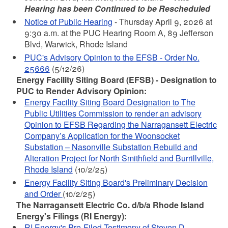
Hearing has been Continued to be Rescheduled
Notice of Public Hearing
- Thursday April 9, 2026 at
9:30 a.m.
at the PUC Hearing Room A, 89 Jefferson
Blvd, Warwick, Rhode Island
PUC's Advisory Opinion to the EFSB - Order No.
25666
(5/12/26)
Energy Facility Siting Board (EFSB) - Designation to
PUC to Render Advisory Opinion:
Energy Facility Siting Board Designation to The
Public Utilities Commission to render an advisory
Opinion to EFSB Regarding the Narragansett Electric
Company’s Application for the Woonsocket
Substation – Nasonville Substation Rebuild and
Alteration Project for North Smithfield and Burrillville,
Rhode Island
(10/2/25)
Energy Facility Siting Board's Preliminary Decision
and Order
(10/2/25)
The Narragansett Electric Co. d/b/a Rhode Island
Energy's Filings (RI Energy):
RI Energy's Pre-Filed Testimony of Steven D.