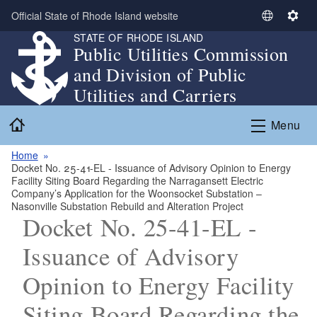
Skip to main content
Official State of Rhode Island website
S
S
STATE OF RHODE ISLAND
e
e
Public Utilities Commission
l
t
and Division of Public
e
t
c
i
Utilities and Carriers
t
n
Home
L
g
Menu
a
s
n
Home
Docket No. 25-41-EL - Issuance of Advisory Opinion to Energy
g
Facility Siting Board Regarding the Narragansett Electric
u
Company’s Application for the Woonsocket Substation –
a
Nasonville Substation Rebuild and Alteration Project
Docket No. 25-41-EL -
g
e
Issuance of Advisory
Opinion to Energy Facility
Siting Board Regarding the