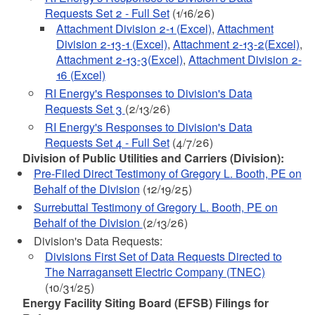
Requests Set 2 - Full Set
(1/16/26)
Attachment Division 2-1 (Excel)
,
Attachment
Division 2-13-1 (Excel)
,
Attachment 2-13-2(Excel)
,
Attachment 2-13-3(Excel)
,
Attachment Division 2-
16 (Excel)
RI Energy's Responses to Division's Data
Requests Set 3
(2/13/26)
RI Energy's Responses to Division's Data
Requests Set 4 - Full Set
(4/7/26)
Division of Public Utilities and Carriers (Division):
Pre-Filed Direct Testimony of Gregory L. Booth, PE on
Behalf of the Division
(12/19/25)
Surrebuttal Testimony of Gregory L. Booth, PE on
Behalf of the Division
(2/13/26)
Division's Data Requests:
Divisions First Set of Data Requests Directed to
The Narragansett Electric Company (TNEC)
(10/31/25)
Energy Facility Siting Board (EFSB) Filings for