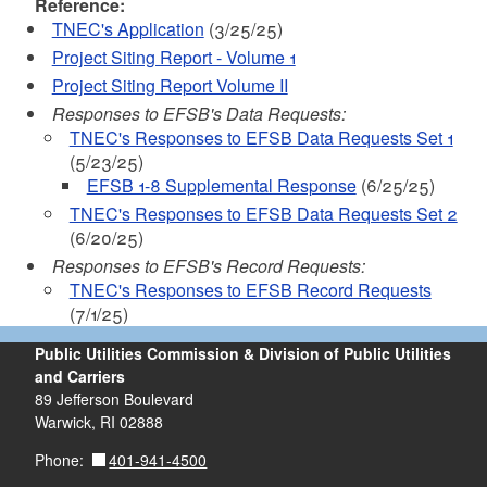
Reference:
TNEC's Application
(3/25/25)
Project Siting Report - Volume 1
Project Siting Report Volume II
Responses to EFSB's Data Requests:
TNEC's Responses to EFSB Data Requests Set 1
(5/23/25)
EFSB 1-8 Supplemental Response
(6/25/25)
TNEC's Responses to EFSB Data Requests Set 2
(6/20/25)
Responses to EFSB's Record Requests:
TNEC's Responses to EFSB Record Requests
(7/1/25)
Public Utilities Commission & Division of Public Utilities
and Carriers
89 Jefferson Boulevard
Warwick, RI 02888
401-941-4500
Phone: