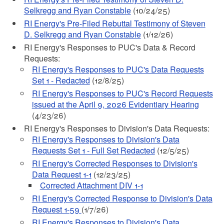
Selkregg and Ryan Constable
(10/24/25)
RI Energy's Pre-Filed Rebuttal Testimony of Steven
D. Selkregg and Ryan Constable
(1/12/26)
RI Energy's Responses to PUC's Data & Record
Requests:
RI Energy's Responses to PUC's Data Requests
Set 1 - Redacted
(12/8/25)
RI Energy's Responses to PUC's Record Requests
issued at the April 9, 2026 Evidentiary Hearing
(4/23/26)
RI Energy's Responses to Division's Data Requests:
RI Energy's Responses to Division's Data
Requests Set 1 - Full Set Redacted
(12/5/25)
RI Energy's Corrected Responses to Division's
Data Request 1-1
(12/23/25)
Corrected Attachment DIV 1-1
RI Energy's Corrected Response to Division's Data
Request 1-59
(1/7/26)
RI Energy's Responses to Division's Data