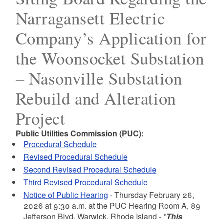
Narragansett Electric
Company’s Application for
the Woonsocket Substation
– Nasonville Substation
Rebuild and Alteration
Project
Public Utilities Commission (PUC):
Procedural Schedule
Revised Procedural Schedule
Second Revised Procedural Schedule
Third Revised Procedural Schedule
Notice of Public Hearing
- Thursday February 26,
2026 at 9:30 a.m.
at the PUC Hearing Room A, 89
Jefferson Blvd, Warwick, Rhode Island - *
This