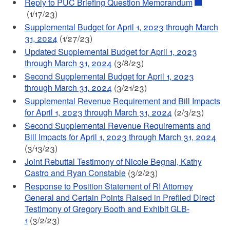
Reply to PUC Briefing Question Memorandum
(1/17/23)
Supplemental Budget for April 1, 2023 through March
31, 2024
(1/27/23)
Updated Supplemental Budget for April 1, 2023
through March 31, 2024
(3/8/23)
Second Supplemental Budget for April 1, 2023
through March 31, 2024
(3/21/23)
Supplemental Revenue Requirement and Bill Impacts
for April 1, 2023 through March 31, 2024
(2/3/23)
Second Supplemental Revenue Requirements and
Bill Impacts for April 1, 2023 through March 31, 2024
(3/13/23)
Joint Rebuttal Testimony of Nicole Begnal, Kathy
Castro and Ryan Constable
(3/2/23)
Response to Position Statement of RI Attorney
General and Certain Points Raised in Prefiled Direct
Testimony of Gregory Booth and Exhibit GLB-
1
(3/2/23)