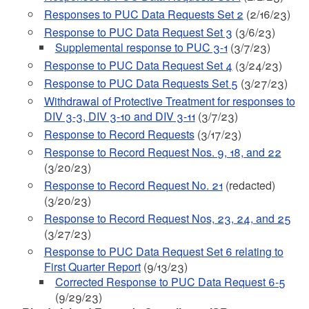
Responses to PUC Data Requests Set 2
(2/16/23)
Response to PUC Data Request Set 3
(3/6/23)
Supplemental response to PUC 3-1
(3/7/23)
Response to PUC Data Request Set 4
(3/24/23)
Response to PUC Data Requests Set 5
(3/27/23)
Withdrawal of Protective Treatment for responses to
DIV 3-3, DIV 3-10 and DIV 3-11
(3/7/23)
Response to Record Requests
(3/17/23)
Response to Record Request Nos. 9, 18, and 22
(3/20/23)
Response to Record Request No. 21
(redacted)
(3/20/23)
Response to Record Request Nos, 23, 24, and 25
(3/27/23)
Response to PUC Data Request Set 6 relating to
First Quarter Report
(9/13/23)
Corrected Response to PUC Data Request 6-5
(9/29/23)