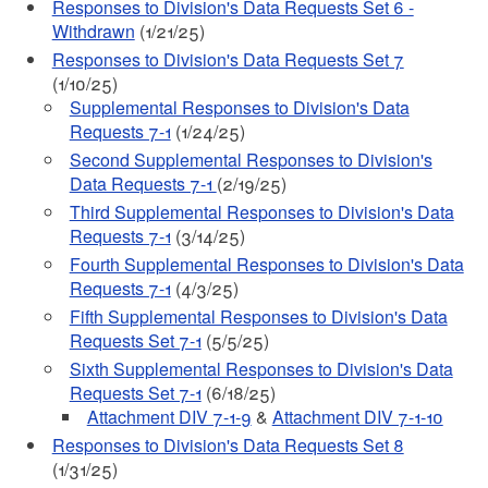
Responses to Division's Data Requests Set 6 -
Withdrawn
(1/21/25)
Responses to Division's Data Requests Set 7
(1/10/25)
Supplemental Responses to Division's Data
Requests 7-1
(1/24/25)
Second Supplemental Responses to Division's
Data Requests 7-1
(2/19/25)
Third Supplemental Responses to Division's Data
Requests 7-1
(3/14/25)
Fourth Supplemental Responses to Division's Data
Requests 7-1
(4/3/25)
Fifth Supplemental Responses to Division's Data
Requests Set 7-1
(5/5/25)
Sixth Supplemental Responses to Division's Data
Requests Set 7-1
(6/18/25)
Attachment DIV 7-1-9
&
Attachment DIV 7-1-10
Responses to Division's Data Requests Set 8
(1/31/25)