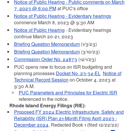
Notice of Public Hearing - Public comments on March
7, 2023 @ 6:00 PM
at PUC's office
Notice of Public Hearing - Evidentiary hearings
commence March 8, 2023 @ 9:30 AM
Notice of Public Hearing
- Evidentiary hearings
continue March 20-21, 2023
Briefing Question Memorandum
(1/3/23)
Briefing Question Memorandum
(3/10/23)
Commission Order No. 24873
(12/1/23)
PUC opens new to focus on ISR budgeting and
planning processes
Docket No. 23-34-EL
Notice of
Technical Record Session
on October 4, 2023 at
9:30 A.M.
PUC Parameters and Principles for Electric ISR
referenced in the notice.
Rhode Island Energy Filings (RIE):
Proposed FY 2024 Electric Infrastructure, Safety and
Reliability (ISR) Plan 21-Month Filing April 2023 -
December 2024
, Redacted Book 1 (filed 12/22/22)