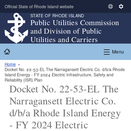
Skip to main content
Official State of Rhode Island website
S
S
STATE OF RHODE ISLAND
e
e
Public Utilities Commission
l
t
and Division of Public
e
t
c
i
Utilities and Carriers
t
n
Home
L
g
Menu
a
s
n
Home
Docket No. 22-53-EL The Narragansett Electric Co. d/b/a Rhode
g
Island Energy - FY 2024 Electric Infrastructure, Safety and
u
Reliability (ISR) Plan
a
Docket No. 22-53-EL The
g
Narragansett Electric Co.
e
d/b/a Rhode Island Energy
- FY 2024 Electric