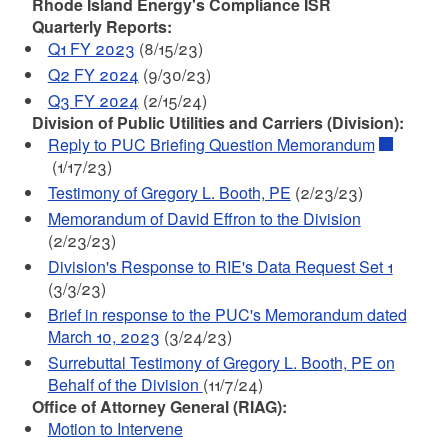
Rhode Island Energy's Compliance ISR
Quarterly Reports:
Q1 FY 2023
(8/15/23)
Q2 FY 2024
(9/30/23)
Q3 FY 2024
(2/15/24)
Division of Public Utilities and Carriers (Division):
Reply to PUC Briefing Question Memorandum
(1/17/23)
Testimony of Gregory L. Booth, PE
(2/23/23)
Memorandum of David Effron to the Division
(2/23/23)
Division's Response to RIE's Data Request Set 1
(3/3/23)
Brief in response to the PUC's Memorandum dated
March 10, 2023
(3/24/23)
Surrebuttal Testimony of Gregory L. Booth, PE on
Behalf of the Division
(11/7/24)
Office of Attorney General (RIAG):
Motion to Intervene