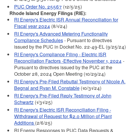
PUC Order No. 25567
(12/5/25)
Rhode Island Energy Filings (RIE):
RI Energy's Electric ISR Annual Reconciliation for
Fiscal year 2024
(8/1/24)
RI Energy's Advanced Metering Functionality
Compliance Schedules
- Pursuant to directives
issued by the PUC in Docket No. 22-49-EL (9/25/24)
RI Energy's Compliance Filing - Electric ISR
Reconciliation Factors -Effective November 1, 2024
-
Pursuant to directives issued by the PUC at the
October 28, 2024 Open Meeting (10/29/24)
RI Energy's Pre-Filed Rebuttal Testimony of Nicole A.
Begnal and Ryan M. Constable
(10/31/24)
RI Energy's Pre-Filed Reply Testimony of John
Schwartz
(1/31/25)
RI Energy's Electric ISR Reconciliation Filing -
Withdrawal of Request for $2.0 Million of Plant
Additions
(2/6/25)
RI Energy Responses to PUC Data Requests &