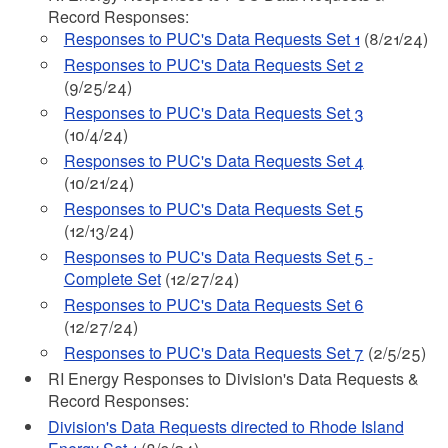
Record Responses:
Responses to PUC's Data Requests Set 1
(8/21/24)
Responses to PUC's Data Requests Set 2
(9/25/24)
Responses to PUC's Data Requests Set 3
(10/4/24)
Responses to PUC's Data Requests Set 4
(10/21/24)
Responses to PUC's Data Requests Set 5
(12/13/24)
Responses to PUC's Data Requests Set 5 -
Complete Set
(12/27/24)
Responses to PUC's Data Requests Set 6
(12/27/24)
Responses to PUC's Data Requests Set 7
(2/5/25)
RI Energy Responses to Division's Data Requests &
Record Responses:
Division's Data Requests directed to Rhode Island