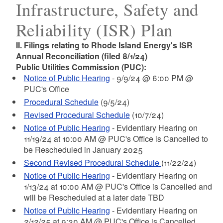
Infrastructure, Safety and
Reliability (ISR) Plan
II. Filings relating to Rhode Island Energy's ISR
Annual Reconciliation (filed 8/1/24)
Public Utilities Commission (PUC):
Notice of Public Hearing
- 9/9/24 @ 6:00 PM @
PUC's Office
Procedural Schedule
(9/5/24)
Revised Procedural Schedule
(10/7/24)
Notice of Public Hearing
- Evidentiary Hearing on
11/19/24 at 10:00 AM @ PUC's Office is Cancelled to
be Rescheduled in January 2025
Second Revised Procedural Schedule
(11/22/24)
Notice of Public Hearing
- Evidentiary Hearing on
1/13/24 at 10:00 AM @ PUC's Office is Cancelled and
will be Rescheduled at a later date TBD
Notice of Public Hearing
- Evidentiary Hearing on
2/12/25 at 9:30 AM @ PUC's Office is Cancelled