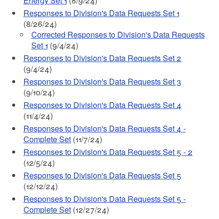
Energy Set 1
(8/9/24)
Responses to Division's Data Requests Set 1
(8/26/24)
Corrected Responses to Division's Data Requests
Set 1
(9/4/24)
Responses to Division's Data Requests Set 2
(9/4/24)
Responses to Division's Data Requests Set 3
(9/10/24)
Responses to Division's Data Requests Set 4
(11/4/24)
Responses to Division's Data Requests Set 4 -
Complete Set
(11/7/24)
Responses to Division's Data Requests Set 5 - 2
(12/5/24)
Responses to Division's Data Requests Set 5
(12/12/24)
Responses to Division's Data Requests Set 5 -
Complete Set
(12/27/24)