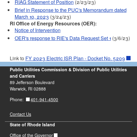
RIAG Statement of Position
(2/23/23)
Brief in Response to the PUC's Memorandum dated
March 10, 2023
(3/24/23)
RI Office of Energy Resources (OER):
Notice of Intervention
OER's response to RIE's Data Request Set 1
(3/6/23)
Link to
FY 2023 Electric ISR Plan - Docket No. 5209
Public Utilities Commission & Division of Public Utilities
and Carriers
89 Jefferson Boulevard
Warwick, RI 02888
401-941-4500
Phone:
Contact Us
State of Rhode Island
Office of the Governor