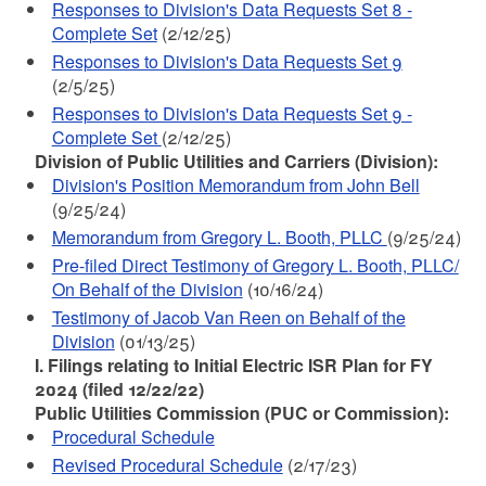
Responses to Division's Data Requests Set 8 -
Complete Set
(2/12/25)
Responses to Division's Data Requests Set 9
(2/5/25)
Responses to Division's Data Requests Set 9 -
Complete Set
(2/12/25)
Division of Public Utilities and Carriers (Division):
Division's Position Memorandum from John Bell
(9/25/24)
Memorandum from Gregory L. Booth, PLLC
(9/25/24)
Pre-filed Direct Testimony of Gregory L. Booth, PLLC/
On Behalf of the Division
(10/16/24)
Testimony of Jacob Van Reen on Behalf of the
Division
(01/13/25)
I. Filings relating to Initial Electric ISR Plan for FY
2024 (filed 12/22/22)
Public Utilities Commission (PUC or Commission):
Procedural Schedule
Revised Procedural Schedule
(2/17/23)