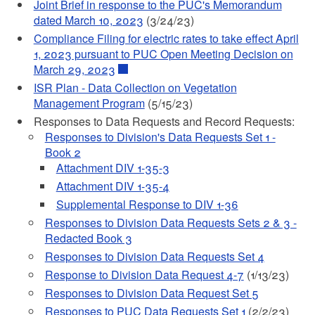
Joint Brief in response to the PUC's Memorandum
dated March 10, 2023
(3/24/23)
Compliance Filing for electric rates to take effect April
1, 2023 pursuant to PUC Open Meeting Decision on
March 29, 2023
ISR Plan - Data Collection on Vegetation
Management Program
(5/15/23)
Responses to Data Requests and Record Requests:
Responses to Division's Data Requests Set 1 -
Book 2
Attachment DIV 1-35-3
Attachment DIV 1-35-4
Supplemental Response to DIV 1-36
Responses to Division Data Requests Sets 2 & 3 -
Redacted Book 3
Responses to Division Data Requests Set 4
Response to Division Data Request 4-7
(1/13/23)
Responses to Division Data Request Set 5
Responses to PUC Data Requests Set 1
(2/2/23)